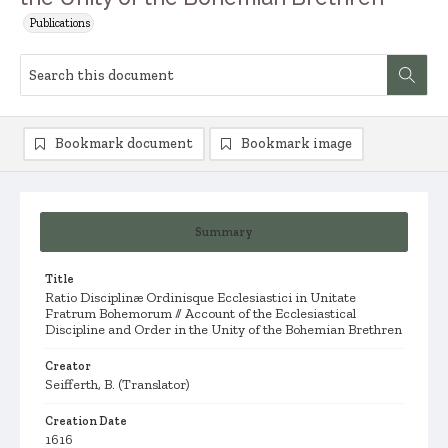
Publications
Bookmark document
Bookmark image
Summary
Title
Ratio Disciplinæ Ordinisque Ecclesiastici in Unitate
Fratrum Bohemorum // Account of the Ecclesiastical
Discipline and Order in the Unity of the Bohemian Brethren
Creator
Seifferth, B. (Translator)
Creation Date
1616