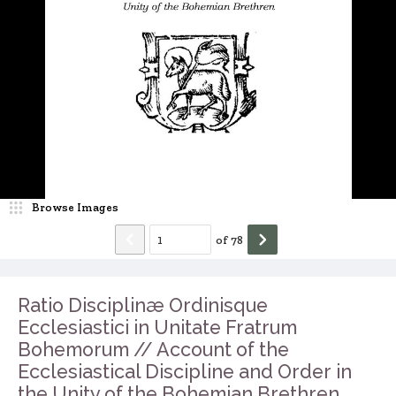
Browse Images
of
78
Ratio Disciplinæ Ordinisque
Ecclesiastici in Unitate Fratrum
Bohemorum // Account of the
Ecclesiastical Discipline and Order in
the Unity of the Bohemian Brethren