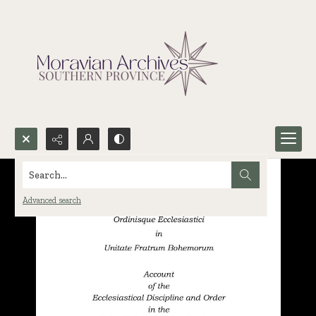
Search...
Advanced search