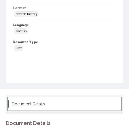
Format
church history
Language
English
Resource Type
Text
Document Details
Document Details