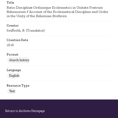
Title
Ratio Disciplinæ Ordinisque Ecclesiastici in Unitate Fratrum
Bohemorum // Account of the Ecclesiastical Discipline and Order
in the Unity of the Bohemian Brethren
Creator
Seifferth, B. (Translator)
Creation Date
1616
Format
church history
Language
English
Resource Type
Text
Return to Archives Homepage