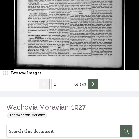
Browse Images
of
143
Wachovia Moravian, 1927
The Wachovia Moravian