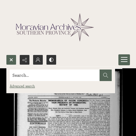
Search...
Advanced search