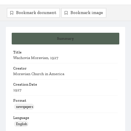
Bookmark document
Bookmark image
Summary
Title
Wachovia Moravian, 1927
Creator
Moravian Church in America
Creation Date
1927
Format
newspapers
Language
English