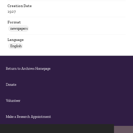
Creation Date
1927
Format
newspapers
Language
English
Return to Archives Homepage
Donate
Volunteer
Make a Research Appointment