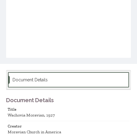
Document Details
Document Details
Title
Wachovia Moravian, 1927
Creator
Moravian Church in America