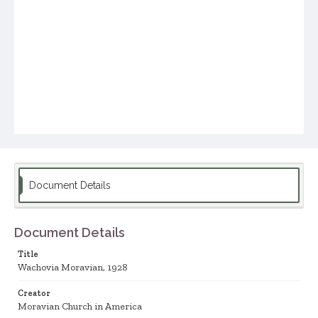
Document Details
Document Details
Title
Wachovia Moravian, 1928
Creator
Moravian Church in America