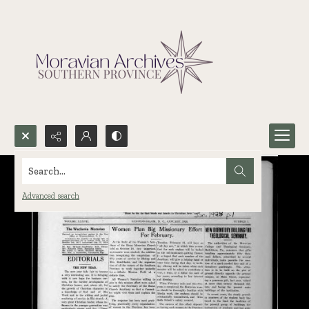
Search...
Advanced search