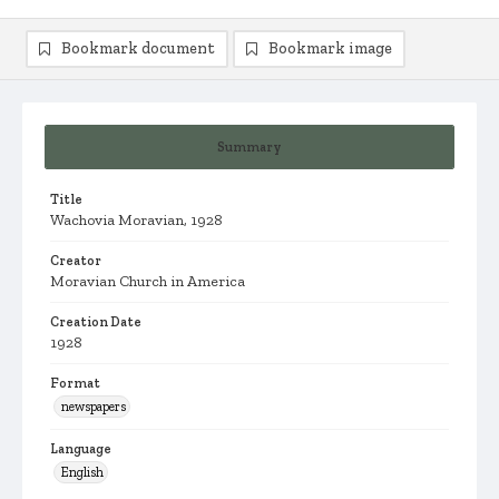
Bookmark document
Bookmark image
Summary
Title
Wachovia Moravian, 1928
Creator
Moravian Church in America
Creation Date
1928
Format
newspapers
Language
English