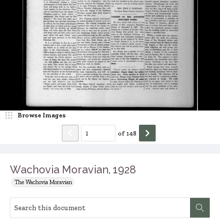
Browse Images
of
148
Wachovia Moravian, 1928
The Wachovia Moravian