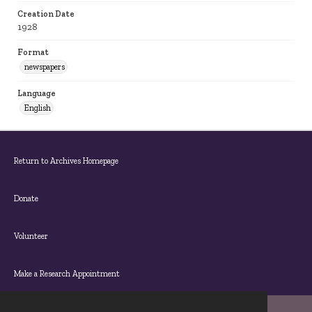
Creation Date
1928
Format
newspapers
Language
English
Return to Archives Homepage
Donate
Volunteer
Make a Research Appointment