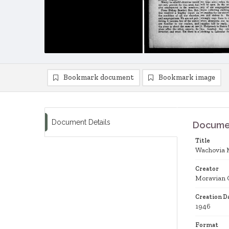
Bookmark document
Bookmark image
Document Details
Documen
Title
Wachovia 
Creator
Moravian 
Creation D
1946
Format