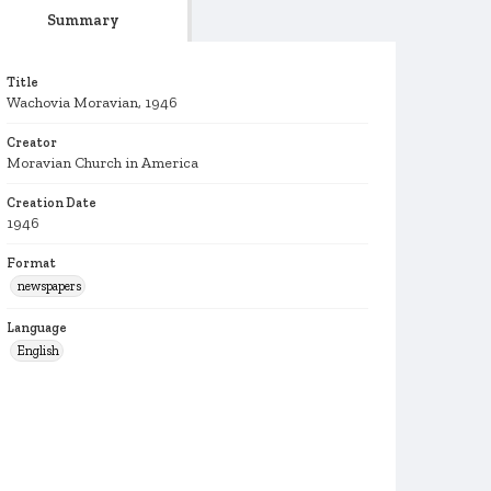
Summary
Title
Wachovia Moravian, 1946
Creator
Moravian Church in America
Creation Date
1946
Format
newspapers
Language
English