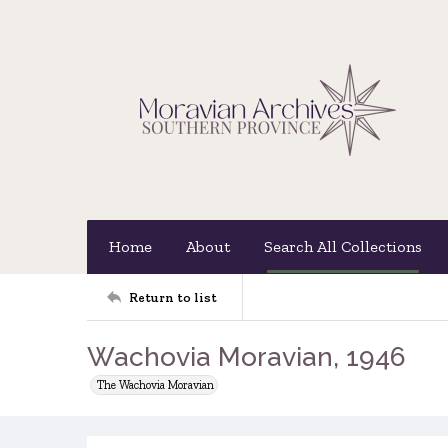
Home
About
Search All Collections
Return to list
Wachovia Moravian, 1946
The Wachovia Moravian