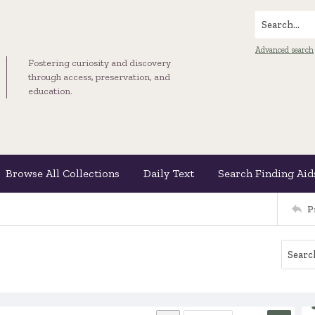
Search...
Advanced search
Fostering curiosity and discovery
through access, preservation, and
education.
Browse All Collections
Daily Text
Search Finding Aid
P