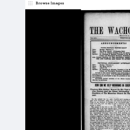
Browse Images