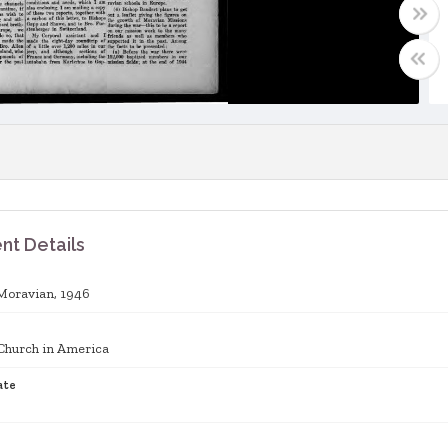
t Details
Moravian, 1946
Church in America
ate