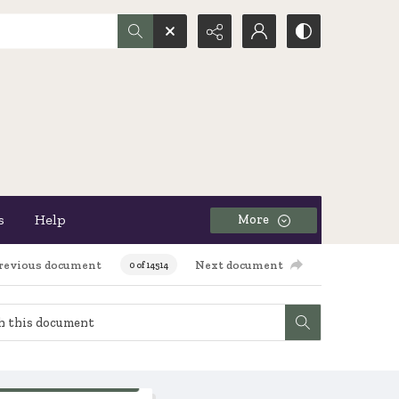
s
Help
More
revious document
Next document
0 of 14514