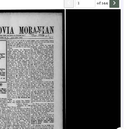
of
144