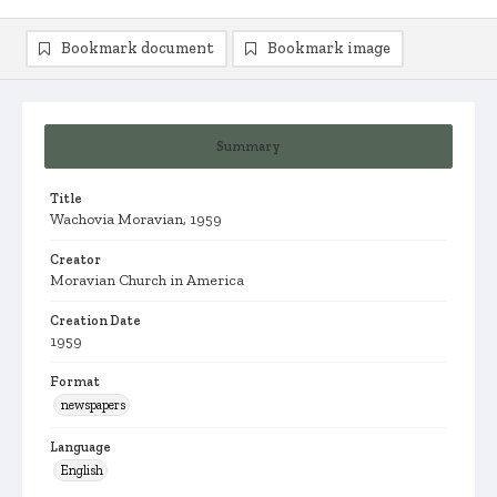
Bookmark document
Bookmark image
Summary
Title
Wachovia Moravian, 1959
Creator
Moravian Church in America
Creation Date
1959
Format
newspapers
Language
English