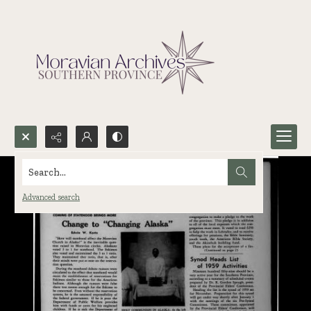
Search...
Advanced search