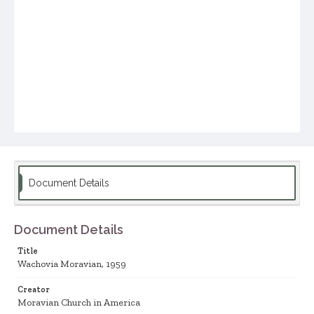
Document Details
Document Details
Title
Wachovia Moravian, 1959
Creator
Moravian Church in America