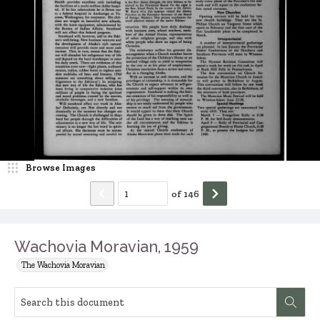
Browse Images
of
146
Wachovia Moravian, 1959
The Wachovia Moravian