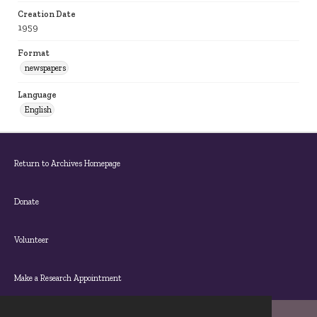
Creation Date
1959
Format
newspapers
Language
English
Return to Archives Homepage
Donate
Volunteer
Make a Research Appointment