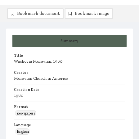
Bookmark document
Bookmark image
Summary
Title
Wachovia Moravian, 1960
Creator
Moravian Church in America
Creation Date
1960
Format
newspapers
Language
English