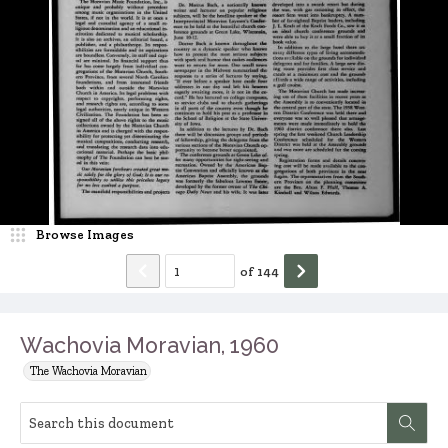
Browse Images
of
144
Wachovia Moravian, 1960
The Wachovia Moravian