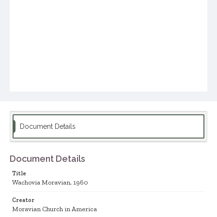
Document Details
Document Details
Title
Wachovia Moravian, 1960
Creator
Moravian Church in America