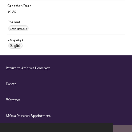
Creation Date
1960
Format
newspapers
Language
English
Return to Archives Homepage
Donate
Volunteer
Make a Research Appointment