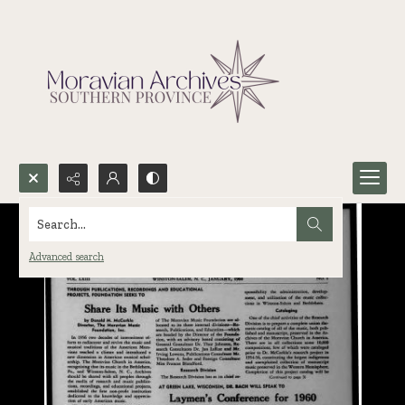
Search...
Advanced search