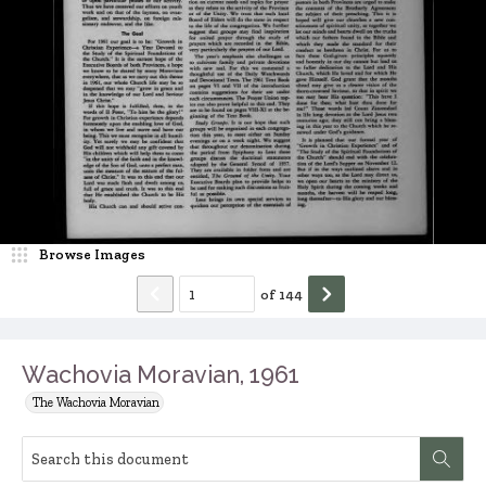
Browse Images
of
144
Wachovia Moravian, 1961
The Wachovia Moravian