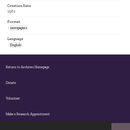
Creation Date
1961
Format
newspapers
Language
English
Return to Archives Homepage
Donate
Volunteer
Make a Research Appointment