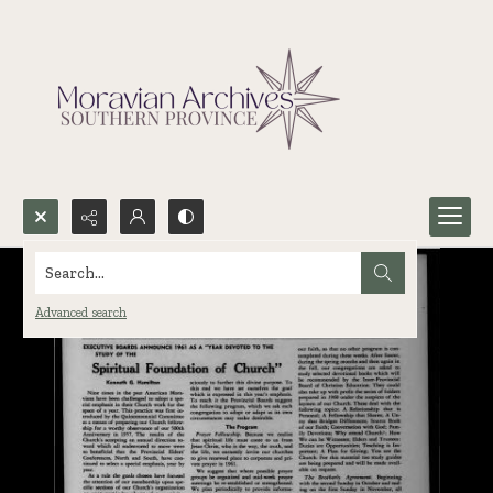
Search...
Advanced search