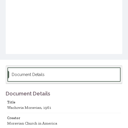
Document Details
Document Details
Title
Wachovia Moravian, 1961
Creator
Moravian Church in America