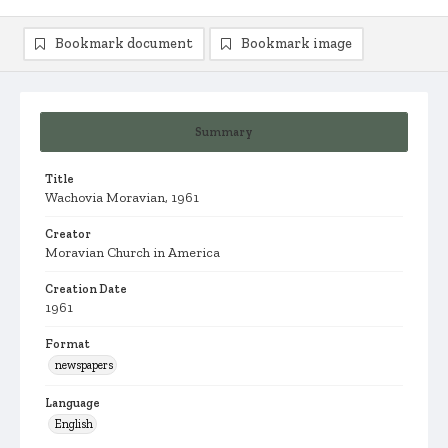
Bookmark document
Bookmark image
Summary
Title
Wachovia Moravian, 1961
Creator
Moravian Church in America
Creation Date
1961
Format
newspapers
Language
English