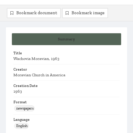
Bookmark document
Bookmark image
Summary
Title
Wachovia Moravian, 1963
Creator
Moravian Church in America
Creation Date
1963
Format
newspapers
Language
English