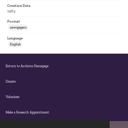
Creation Date
1963
Format
newspapers
Language
English
Return to Archives Homepage
Donate
Volunteer
Make a Research Appointment