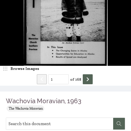
Browse Images
of
168
Wachovia Moravian, 1963
The Wachovia Moravian