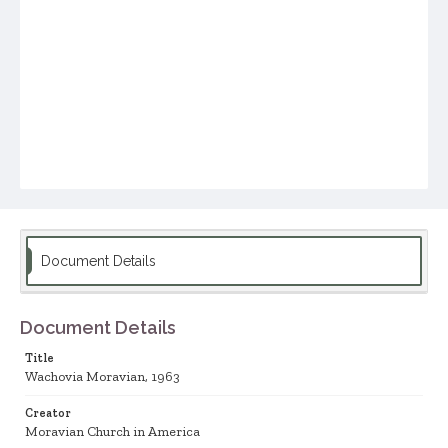
Document Details
Document Details
Title
Wachovia Moravian, 1963
Creator
Moravian Church in America