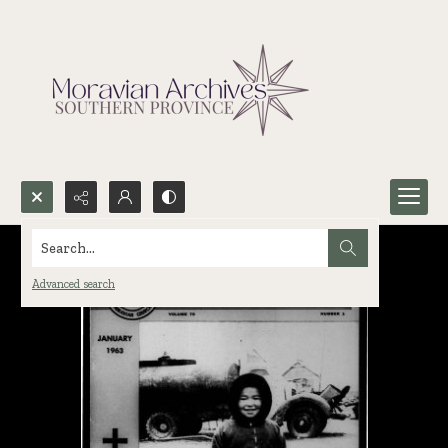
Search...
Advanced search