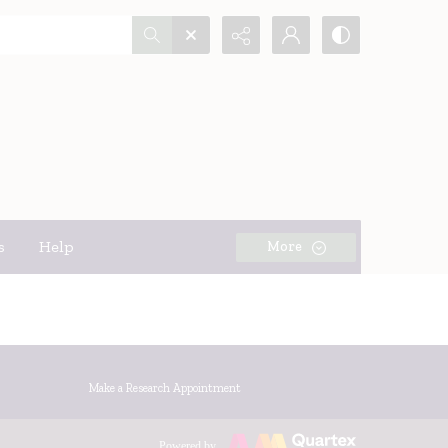
s
Help
More
Make a Research Appointment
Powered by