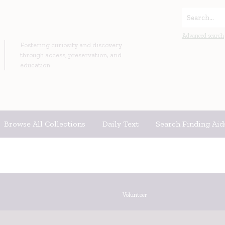
Search...
Advanced search
Fostering curiosity and discovery
through access, preservation, and
education.
Browse All Collections
Daily Text
Search Finding Aid
Volunteer