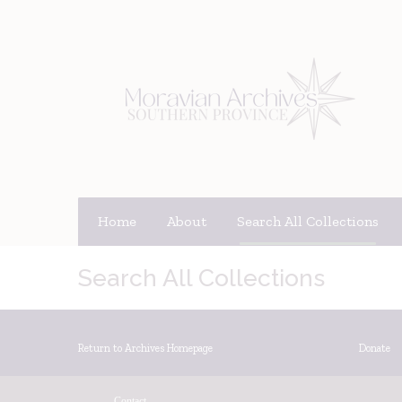
Home
About
Search All Collections
Search All Collections
Return to Archives Homepage
Donate
Contact